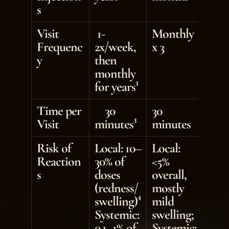
s
Visit 
 1-
Monthly 
Frequenc
2x/week, 
x 3
y
then 
monthly 
for years¹
Time per 
    30 
30 
Visit
minutes³
minutes
Risk of 
Local: 10–
Local: 
Reaction
30% of 
<5% 
s
doses 
overall, 
(redness/
mostly 
swelling)⁴ 
mild 
Systemic: 
swelling; 
0.1–1% of 
Systemic: 