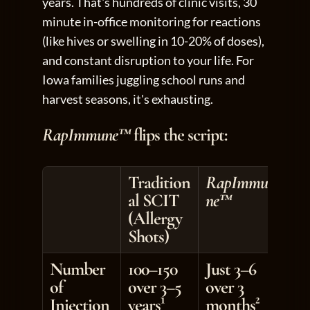
years. That's hundreds of clinic visits, 30 
minute in-office monitoring for reactions 
(like hives or swelling in 10-20% of doses), 
and constant disruption to your life. For 
Iowa families juggling school runs and 
harvest seasons, it's exhausting.
RapImmune™
 flips the script:
Tradition
RapImmu
al SCIT 
ne™
(Allergy 
Shots)
Number 
100–150 
Just 3–6 
of 
over 3–5 
over 3 
Injection
years¹
months²