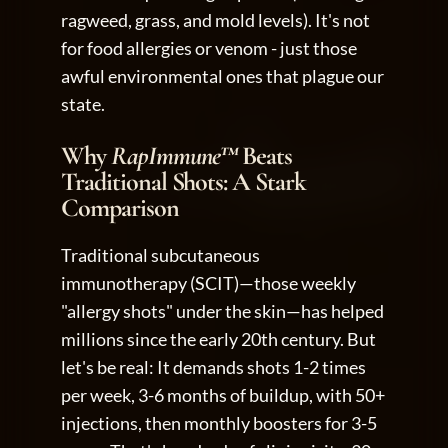
ragweed, grass, and mold levels). It's not 
for food allergies or venom - just those 
awful environmental ones that plague our 
state.
Why 
RapImmune™
 Beats 
Traditional Shots: A Stark 
Comparison
Traditional subcutaneous 
immunotherapy (SCIT)—those weekly 
"allergy shots" under the skin—has helped 
millions since the early 20th century. But 
let's be real: It demands shots 1-2 times 
per week, 3-6 months of buildup, with 50+ 
injections, then monthly boosters for 3-5 