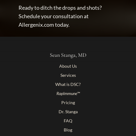
Ready to ditch the drops and shots? 
Schedule your consultation at 
Allergenix.com today.
Sean Stanga, MD
About Us
Services
What is DSC?
RapImmune™
Pricing
Dr. Stanga
FAQ
Blog