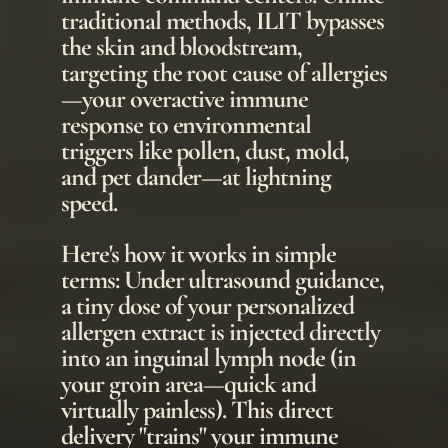
traditional methods, ILIT bypasses 
the skin and bloodstream, 
targeting the root cause of allergies
—your overactive immune 
response to environmental 
triggers like pollen, dust, mold, 
and pet dander—at lightning 
speed.
Here's how it works in simple 
terms: Under ultrasound guidance, 
a tiny dose of your personalized 
allergen extract is injected directly 
into an inguinal lymph node (in 
your groin area—quick and 
virtually painless). This direct 
delivery "trains" your immune 