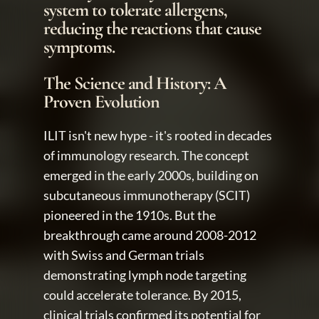
system to tolerate allergens, 
reducing the reactions that cause 
symptoms. 
The Science and History: A 
Proven Evolution
ILIT isn't new hype - it's rooted in decades 
of immunology research. The concept 
emerged in the early 2000s, building on 
subcutaneous immunotherapy (SCIT) 
pioneered in the 1910s. But the 
breakthrough came around 2008-2012 
with Swiss and German trials 
demonstrating lymph node targeting 
could accelerate tolerance. By 2015, 
clinical trials confirmed its potential for 