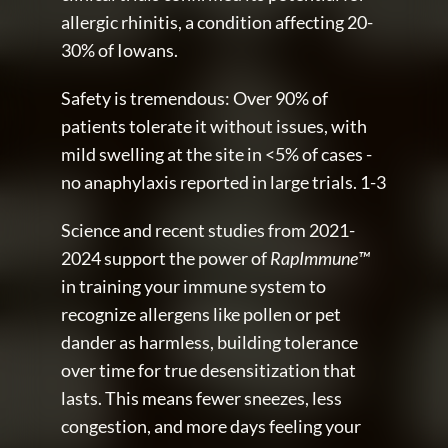
allergic rhinitis, a condition affecting 20-
30% of Iowans.
Safety is tremendous: Over 90% of 
patients tolerate it without issues, with 
mild swelling at the site in <5% of cases - 
no anaphylaxis reported in large trials. 1-3
Science and recent studies from 2021-
2024 support the power of 
RapImmune™
in training your immune system to 
recognize allergens like pollen or pet 
dander as harmless, building tolerance 
over time for true desensitization that 
lasts. This means fewer sneezes, less 
congestion, and more days feeling your 