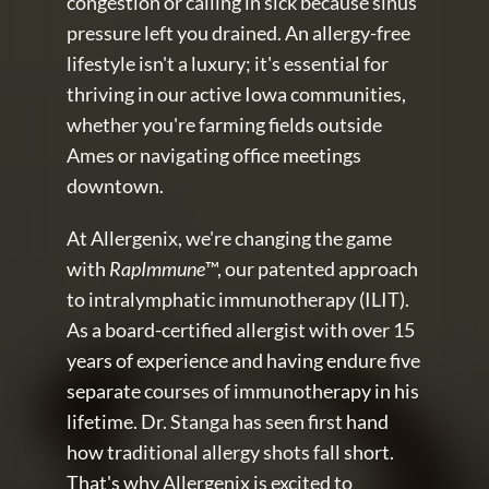
congestion or calling in sick because sinus 
pressure left you drained. An allergy-free 
lifestyle isn't a luxury; it's essential for 
thriving in our active Iowa communities, 
whether you're farming fields outside 
Ames or navigating office meetings 
downtown.
At Allergenix, we're changing the game 
with 
RapImmune
™, our patented approach 
to intralymphatic immunotherapy (ILIT). 
As a board-certified allergist with over 15 
years of experience and having endure five 
separate courses of immunotherapy in his 
lifetime. Dr. Stanga has seen first hand 
how traditional allergy shots fall short. 
That's why Allergenix is excited to 