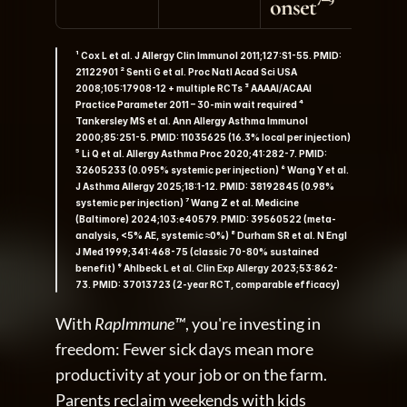
onset⁷⁻⁹
¹ Cox L et al. J Allergy Clin Immunol 2011;127:S1-55. PMID: 
21122901 ² Senti G et al. Proc Natl Acad Sci USA 
2008;105:17908-12 + multiple RCTs ³ AAAAI/ACAAI 
Practice Parameter 2011 – 30-min wait required ⁴ 
Tankersley MS et al. Ann Allergy Asthma Immunol 
2000;85:251-5. PMID: 11035625 (16.3% local per injection) 
⁵ Li Q et al. Allergy Asthma Proc 2020;41:282-7. PMID: 
32605233 (0.095% systemic per injection) ⁶ Wang Y et al. 
J Asthma Allergy 2025;18:1-12. PMID: 38192845 (0.98% 
systemic per injection) ⁷ Wang Z et al. Medicine 
(Baltimore) 2024;103:e40579. PMID: 39560522 (meta-
analysis, <5% AE, systemic ≈0%) ⁸ Durham SR et al. N Engl 
J Med 1999;341:468-75 (classic 70-80% sustained 
benefit) ⁹ Ahlbeck L et al. Clin Exp Allergy 2023;53:862-
73. PMID: 37013723 (2-year RCT, comparable efficacy)
With 
RapImmune™
, you're investing in 
freedom: Fewer sick days mean more 
productivity at your job or on the farm. 
Parents reclaim weekends with kids 