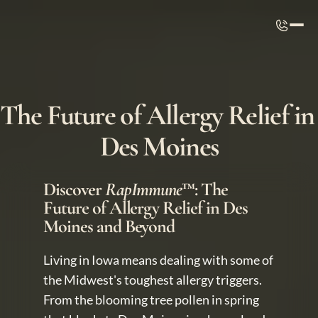
The Future of Allergy Relief in 
Des Moines
Discover 
RapImmune
™: The 
Future of Allergy Relief in Des 
Moines and Beyond
Living in Iowa means dealing with some of 
the Midwest's toughest allergy triggers. 
From the blooming tree pollen in spring 