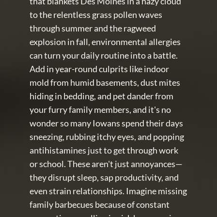
that blankets Des Moines in a hazy cloud 
to the relentless grass pollen waves 
through summer and the ragweed 
explosion in fall, environmental allergies 
can turn your daily routine into a battle. 
Add in year-round culprits like indoor 
mold from humid basements, dust mites 
hiding in bedding, and pet dander from 
your furry family members, and it's no 
wonder so many Iowans spend their days 
sneezing, rubbing itchy eyes, and popping 
antihistamines just to get through work 
or school. These aren't just annoyances—
they disrupt sleep, sap productivity, and 
even strain relationships. Imagine missing 
family barbecues because of constant 