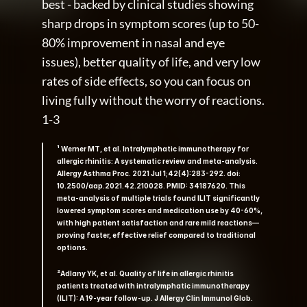
best - backed by clinical studies showing 
sharp drops in symptom scores (up to 50-
80% improvement in nasal and eye 
issues), better quality of life, and very low 
rates of side effects, so you can focus on 
living fully without the worry of reactions. 
1-3
¹ Werner MT, et al. Intralymphatic immunotherapy for 
allergic rhinitis: A systematic review and meta-analysis. 
Allergy Asthma Proc. 2021 Jul 1;42(4):283-292. doi: 
10.2500/aap.2021.42.210028. PMID: 34187620. This 
meta-analysis of multiple trials found ILIT significantly 
lowered symptom scores and medication use by 40-60%, 
with high patient satisfaction and rare mild reactions—
proving faster, effective relief compared to traditional 
options.    
²Adlany YK, et al. Quality of life in allergic rhinitis 
patients treated with intralymphatic immunotherapy 
(ILIT): A 19-year follow-up. J Allergy Clin Immunol Glob. 