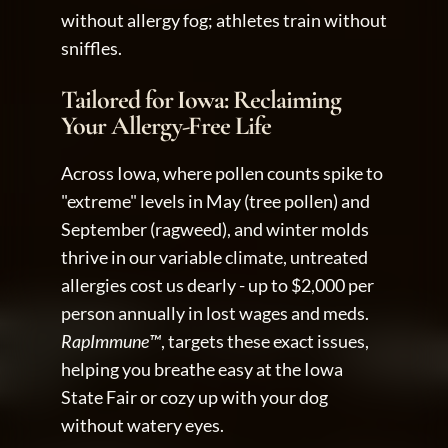
without allergy fog; athletes train without 
sniffles.
Tailored for Iowa: Reclaiming 
Your Allergy-Free Life
Across Iowa, where pollen counts spike to 
"extreme" levels in May (tree pollen) and 
September (ragweed), and winter molds 
thrive in our variable climate, untreated 
allergies cost us dearly - up to $2,000 per 
person annually in lost wages and meds. 
RapImmune™
, targets these exact issues, 
helping you breathe easy at the Iowa 
State Fair or cozy up with your dog 
without watery eyes.