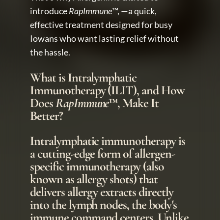
introduce 
RapImmune
™, —a quick, 
effective treatment designed for busy 
Iowans who want lasting relief without 
the hassle.
What is Intralymphatic 
Immunotherapy (ILIT), and How 
Does 
RapImmune
™, Make It 
Better?
Intralymphatic immunotherapy is 
a cutting-edge form of allergen-
specific immunotherapy (also 
known as allergy shots) that 
delivers allergy extracts directly 
into the lymph nodes, the body's 
immune command centers. Unlike 