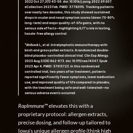
2022 Oct 27;2(1):43-50. doi: 10.1016/j.jacig.2022.09.007. 
eCollection 2023 Feb. PMID: 37780115. Tracking patients 
over nearly two decades, this study showed sustained 
drops in ocular and nasal symptom scores (down 70-80% 
long-term) and major quality-of-life gains, with no 
serious side effects—highlighting ILIT's role in lasting, 
hassle-free allergy control.   
³Ahlbeck L, et al. Intralymphatic immunotherapy with 
birch and grass pollen extracts: A randomized double-
blind placebo-controlled clinical trial. Clin Exp Allergy. 
2023 Aug;53(8):862-873. doi: 10.1111/cea.14347. Epub 
2023 Apr 4. PMID: 37013723. In this randomized 
controlled trial, two years after treatment, patients 
reported significantly fewer symptoms, lower medication 
use, and improved quality of life compared to placebo, 
with the treatment being safe and well-tolerated—no 
serious adverse events occurred
RapImmune™
 elevates this with a 
proprietary protocol: allergen extracts, 
precise dosing, and follow-up tailored to 
Iowa's unique allergen profile (think high 