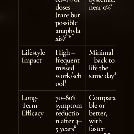
doses 
near 0%⁷
(rare but 
possible 
anaphyla
xis)⁵⁻⁶
Lifestyle 
High – 
Minimal 
Impact
frequent 
– back to 
missed 
life the 
work/sch
same day²
ool¹
Long-
70–80% 
Compara
Term 
symptom 
ble or 
Efficacy
reductio
better, 
n after 3–
with 
5 years⁸
faster 